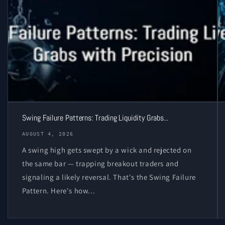
Swing Failure Patterns: Trading Liquidity Grabs...
AUGUST 4, 2026
A swing high gets swept by a wick and rejected on
the same bar — trapping breakout traders and
signaling a likely reversal. That's the Swing Failure
Pattern. Here's how...