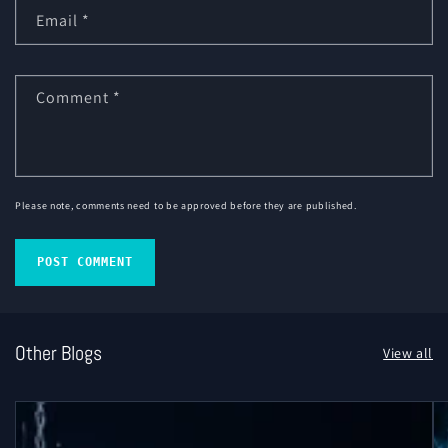
Email
*
Comment
*
Please note, comments need to be approved before they are published.
Other Blogs
View all