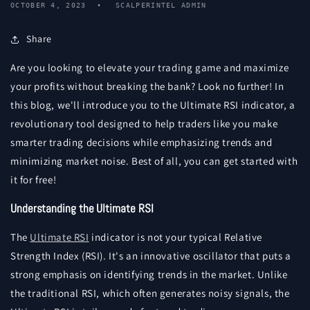
OCTOBER 4, 2023
SCALPERINTEL ADMIN
Share
Are you looking to elevate your trading game and maximize
your profits without breaking the bank? Look no further! In
this blog, we'll introduce you to the Ultimate RSI indicator, a
revolutionary tool designed to help traders like you make
smarter trading decisions while emphasizing trends and
minimizing market noise. Best of all, you can get started with
it for free!
Understanding the Ultimate RSI
The
Ultimate RSI
indicator is not your typical Relative
Strength Index (RSI). It's an innovative oscillator that puts a
strong emphasis on identifying trends in the market. Unlike
the traditional RSI, which often generates noisy signals, the