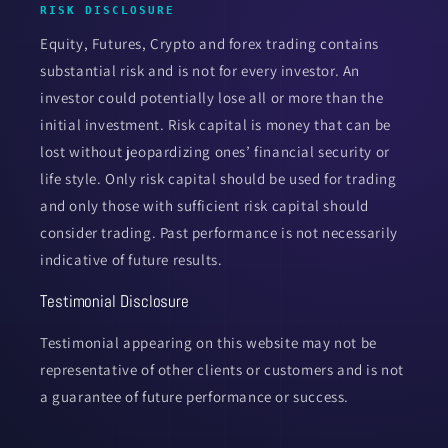
RISK DISCLOSURE
Equity, Futures, Crypto and forex trading contains
substantial risk and is not for every investor. An
investor could potentially lose all or more than the
initial investment. Risk capital is money that can be
lost without jeopardizing ones’ financial security or
life style. Only risk capital should be used for trading
and only those with sufficient risk capital should
consider trading. Past performance is not necessarily
indicative of future results.
Testimonial Disclosure
Testimonial appearing on this website may not be
representative of other clients or customers and is not
a guarantee of future performance or success.