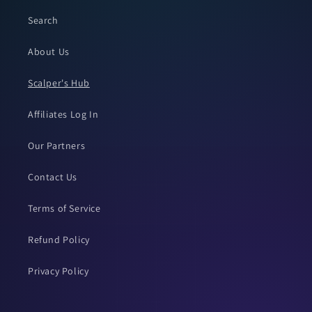
Search
About Us
Scalper's Hub
Affiliates Log In
Our Partners
Contact Us
Terms of Service
Refund Policy
Privacy Policy