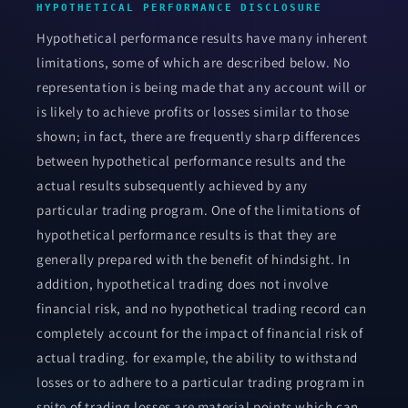
HYPOTHETICAL PERFORMANCE DISCLOSURE
Hypothetical performance results have many inherent
limitations, some of which are described below. No
representation is being made that any account will or
is likely to achieve profits or losses similar to those
shown; in fact, there are frequently sharp differences
between hypothetical performance results and the
actual results subsequently achieved by any
particular trading program. One of the limitations of
hypothetical performance results is that they are
generally prepared with the benefit of hindsight. In
addition, hypothetical trading does not involve
financial risk, and no hypothetical trading record can
completely account for the impact of financial risk of
actual trading. for example, the ability to withstand
losses or to adhere to a particular trading program in
spite of trading losses are material points which can