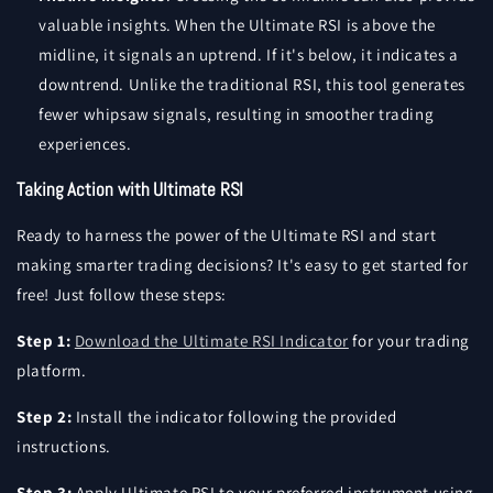
valuable insights. When the Ultimate RSI is above the
midline, it signals an uptrend. If it's below, it indicates a
downtrend. Unlike the traditional RSI, this tool generates
fewer whipsaw signals, resulting in smoother trading
experiences.
Taking Action with Ultimate RSI
Ready to harness the power of the Ultimate RSI and start
making smarter trading decisions? It's easy to get started for
free! Just follow these steps:
Step 1:
Download the Ultimate RSI Indicator
for your trading
platform.
Step 2:
Install the indicator following the provided
instructions.
Step 3:
Apply Ultimate RSI to your preferred instrument using