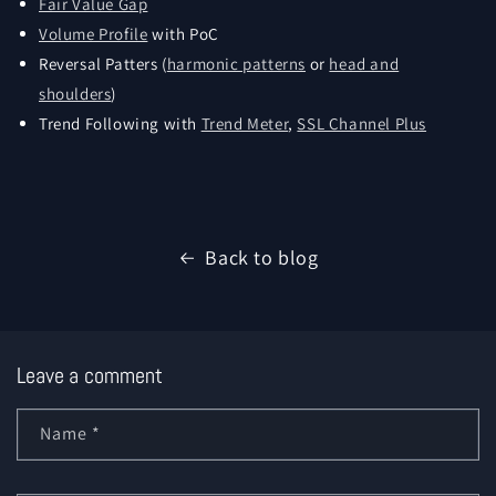
Fair Value Gap
Volume Profile
with PoC
Reversal Patters (
harmonic patterns
or
head and
shoulders
)
Trend Following with
Trend Meter
,
SSL Channel Plus
Back to blog
Leave a comment
Name
*