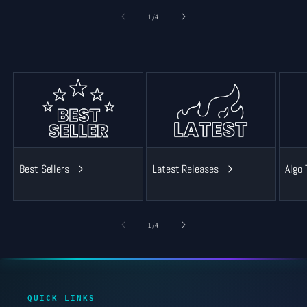
of
1
/
4
Best Sellers
Latest Releases
Algo 
of
1
/
4
QUICK LINKS