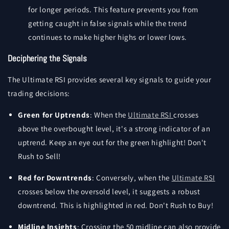
for longer periods. This feature prevents you from
getting caught in false signals while the trend
continues to make higher highs or lower lows.
Deciphering the Signals
The Ultimate RSI provides several key signals to guide your
trading decisions:
Green for Uptrends
: When the
Ultimate RSI
crosses
above the overbought level, it's a strong indicator of an
uptrend. Keep an eye out for the green highlight! Don't
Rush to Sell!
Red for Downtrends
: Conversely, when the
Ultimate RSI
crosses below the oversold level, it suggests a robust
downtrend. This is highlighted in red. Don't Rush to Buy!
Midline Insights
: Crossing the 50 midline can also provide