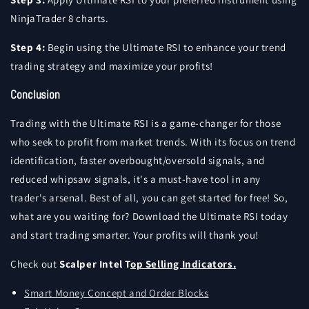
NinjaTrader 8 charts.
Step 4:
Begin using the Ultimate RSI to enhance your trend
trading strategy and maximize your profits!
Conclusion
Trading with the Ultimate RSI is a game-changer for those
who seek to profit from market trends. With its focus on trend
identification, faster overbought/oversold signals, and
reduced whipsaw signals, it's a must-have tool in any
trader's arsenal. Best of all, you can get started for free! So,
what are you waiting for? Download the Ultimate RSI today
and start trading smarter. Your profits will thank you!
Check out
Scalper Intel T
op Selling Indicators.
Smart Money Concept and Order Blocks