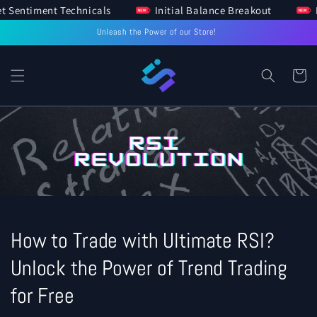
arket Sentiment Technicals
Initial Balance Breakout
SKIP TO
CONTENT
Unleash the Power of our Store!
Cart
How to Trade with Ultimate RSI?
Unlock the Power of Trend Trading
for Free