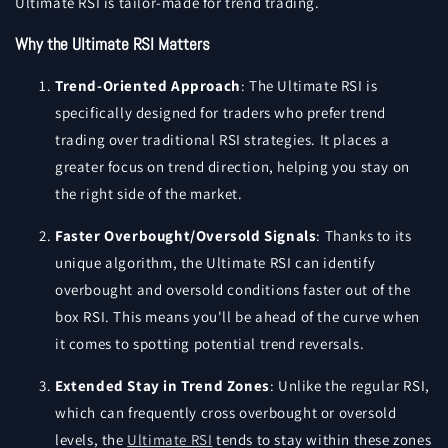
Ultimate RSI is tailor-made for trend trading.
Why the Ultimate RSI Matters
Trend-Oriented Approach
: The Ultimate RSI is
specifically designed for traders who prefer trend
trading over traditional RSI strategies. It places a
greater focus on trend direction, helping you stay on
the right side of the market.
Faster Overbought/Oversold Signals
: Thanks to its
unique algorithm, the Ultimate RSI can identify
overbought and oversold conditions faster out of the
box RSI. This means you'll be ahead of the curve when
it comes to spotting potential trend reversals.
Extended Stay in Trend Zones
: Unlike the regular RSI,
which can frequently cross overbought or oversold
levels, the
Ultimate RSI
tends to stay within these zones