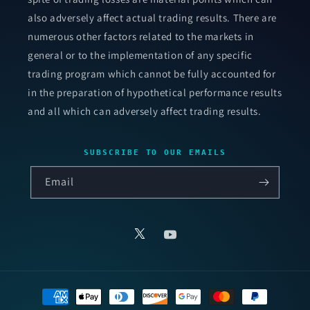
also adversely affect actual trading results. There are
numerous other factors related to the markets in
general or to the implementation of any specific
trading program which cannot be fully accounted for
in the preparation of hypothetical performance results
and all which can adversely affect trading results.
SUBSCRIBE TO OUR EMAILS
Email
X
YouTube
Payment
methods