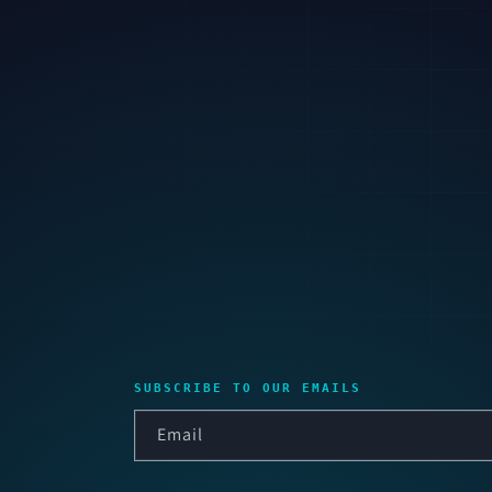
SUBSCRIBE TO OUR EMAILS
Email