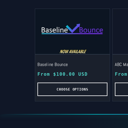
Baseline Bounce
ABC Ma
Regular
From $100.00 USD
Regu
From
price
pric
CHOOSE OPTIONS