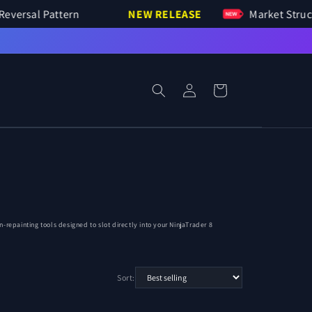
Bar Reversal Pattern
NEW RELEASE
Market S
Log
Cart
in
repainting tools designed to slot directly into your NinjaTrader 8
Sort: