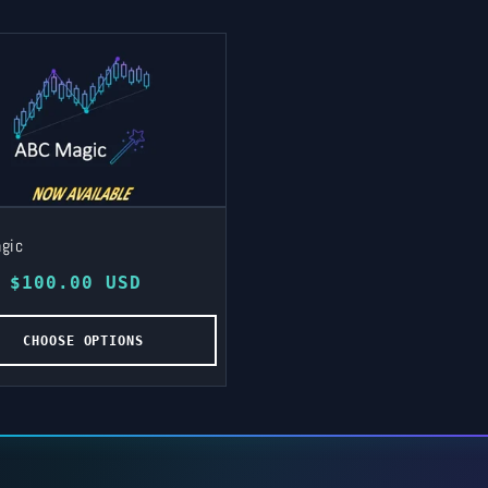
gic
lar
 $100.00 USD
e
CHOOSE OPTIONS