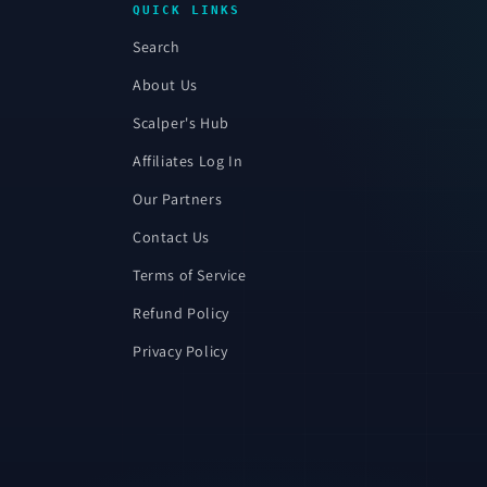
QUICK LINKS
Search
About Us
Scalper's Hub
Affiliates Log In
Our Partners
Contact Us
Terms of Service
Refund Policy
Privacy Policy