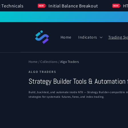
SKIP TO
ent Technicals
Initial Balance Breakout
CONTENT
Home
Indicators
Trading S
Home
/
Collections
/
Algo Traders
ALGO TRADERS
Strategy Builder Tools & Automation 
Build, backtest, and automate inside NT8 — Strategy Builder-compatible ind
strategies for systematic futures, forex, and index trading.