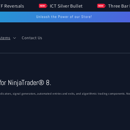
HTF Reversals
ICT Silver Bullet
Three 
Unleash the Power of our Store!
ystems
Contact Us
for NinjaTrader® 8.
icators, signal generators, automated entries and exits, and algorithmic trading components. Non-