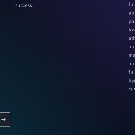
fin
success.
ab
pa
lo
ad
ar
ma
an
fu
hy
ca