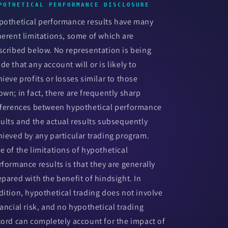
POTHETICAL PERFORMANCE DISCLOSURE
pothetical performance results have many
herent limitations, some of which are
scribed below. No representation is being
de that any account will or is likely to
hieve profits or losses similar to those
own; in fact, there are frequently sharp
fferences between hypothetical performance
sults and the actual results subsequently
hieved by any particular trading program.
e of the limitations of hypothetical
rformance results is that they are generally
epared with the benefit of hindsight. In
dition, hypothetical trading does not involve
nancial risk, and no hypothetical trading
cord can completely account for the impact of