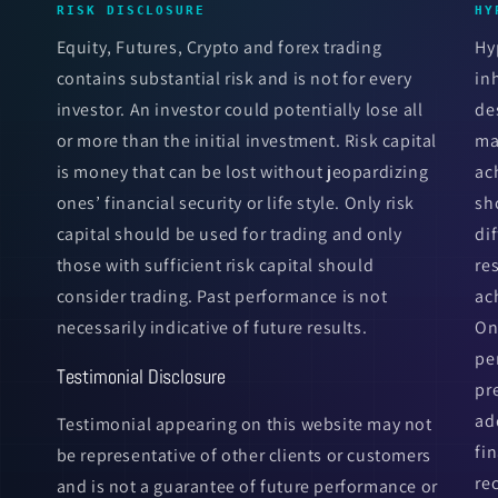
RISK DISCLOSURE
HY
Equity, Futures, Crypto and forex trading
Hy
contains substantial risk and is not for every
in
investor. An investor could potentially lose all
de
or more than the initial investment. Risk capital
ma
is money that can be lost without jeopardizing
ac
ones’ financial security or life style. Only risk
sh
capital should be used for trading and only
di
those with sufficient risk capital should
re
consider trading. Past performance is not
ac
necessarily indicative of future results.
On
pe
Testimonial Disclosure
pr
ad
Testimonial appearing on this website may not
fi
be representative of other clients or customers
re
and is not a guarantee of future performance or