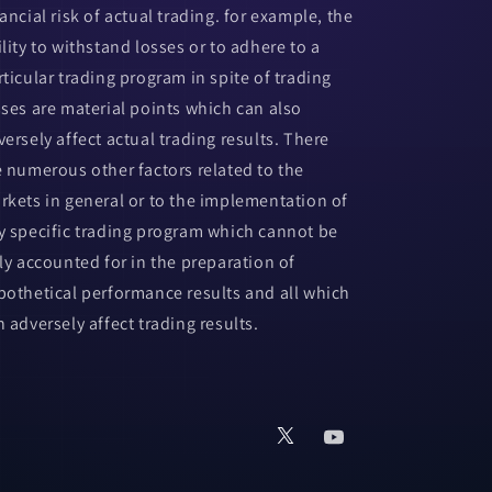
ancial risk of actual trading. for example, the
ility to withstand losses or to adhere to a
rticular trading program in spite of trading
sses are material points which can also
versely affect actual trading results. There
e numerous other factors related to the
rkets in general or to the implementation of
y specific trading program which cannot be
lly accounted for in the preparation of
pothetical performance results and all which
n adversely affect trading results.
X
YouTube