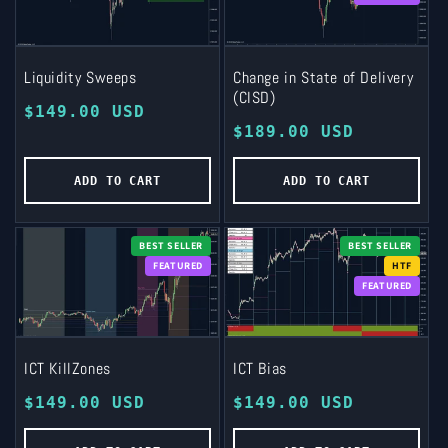
Liquidity Sweeps
Change in State of Delivery
(CISD)
Regular
$149.00 USD
Regular
$189.00 USD
price
price
ADD TO CART
ADD TO CART
BEST SELLER
BEST SELLER
FEATURED
HTF
FEATURED
ICT KillZones
ICT Bias
Regular
$149.00 USD
Regular
$149.00 USD
price
price