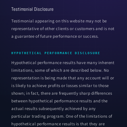
Testimonial Disclosure
Testimonial appearing on this website may not be
representative of other clients or customers and is not
a guarantee of future performance or success.
HYPOTHETICAL PERFORMANCE DISCLOSURE
Hypothetical performance results have many inherent
limitations, some of which are described below. No
representation is being made that any account will or
is likely to achieve profits or losses similar to those
shown; in fact, there are frequently sharp differences
between hypothetical performance results and the
actual results subsequently achieved by any
particular trading program. One of the limitations of
hypothetical performance results is that they are