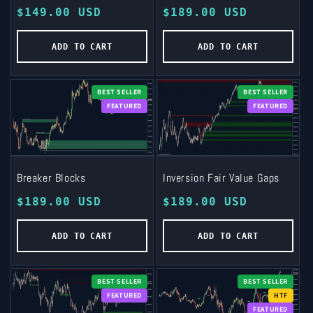
Regular
$149.00 USD
Regular
$189.00 USD
price
price
ADD TO CART
ADD TO CART
BEST SELLER
BEST SELLER
FEATURED
FEATURED
Breaker Blocks
Inversion Fair Value Gaps
Regular
$189.00 USD
Regular
$189.00 USD
price
price
ADD TO CART
ADD TO CART
BEST SELLER
BEST SELLER
FEATURED
HTF
FEATURED