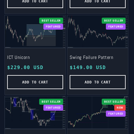
ADD TO CART
ADD TO CART
BEST SELLER
BEST SELLER
FEATURED
FEATURED
ICT Unicorn
Swing Failure Pattern
Regular
$229.00 USD
Regular
$149.00 USD
price
price
ADD TO CART
ADD TO CART
BEST SELLER
BEST SELLER
FEATURED
NEW
FEATURED