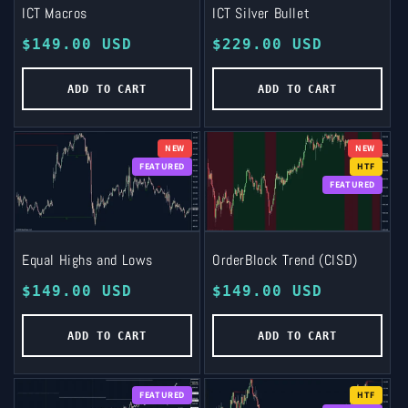
ICT Macros
ICT Silver Bullet
Regular
$149.00 USD
Regular
$229.00 USD
price
price
ADD TO CART
ADD TO CART
NEW
NEW
FEATURED
HTF
FEATURED
Equal Highs and Lows
OrderBlock Trend (CISD)
Regular
$149.00 USD
Regular
$149.00 USD
price
price
ADD TO CART
ADD TO CART
FEATURED
HTF