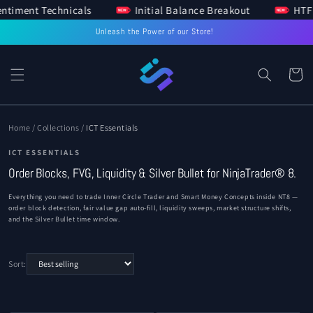
 Sentiment Technicals
Initial Balance Breakout
H
SKIP TO
CONTENT
Unleash the Power of our Store!
Cart
Home
/
Collections
/
ICT Essentials
ICT ESSENTIALS
Order Blocks, FVG, Liquidity & Silver Bullet for NinjaTrader® 8.
Everything you need to trade Inner Circle Trader and Smart Money Concepts inside NT8 —
order block detection, fair value gap auto-fill, liquidity sweeps, market structure shifts,
and the Silver Bullet time window.
Sort: