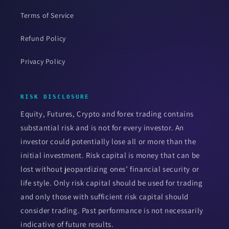
Terms of Service
Refund Policy
Privacy Policy
RISK DISCLOSURE
Equity, Futures, Crypto and forex trading contains
substantial risk and is not for every investor. An
investor could potentially lose all or more than the
initial investment. Risk capital is money that can be
lost without jeopardizing ones’ financial security or
life style. Only risk capital should be used for trading
and only those with sufficient risk capital should
consider trading. Past performance is not necessarily
indicative of future results.