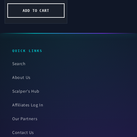
price
ADD TO CART
QUICK LINKS
Search
About Us
Scalper's Hub
Affiliates Log In
Our Partners
Contact Us