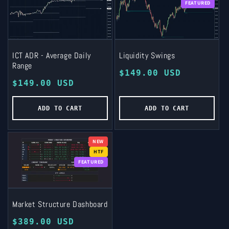
FEATURED
ICT ADR - Average Daily
Liquidity Swings
Range
Regular
$149.00 USD
Regular
$149.00 USD
price
price
ADD TO CART
ADD TO CART
NEW
HTF
FEATURED
Market Structure Dashboard
Regular
$389.00 USD