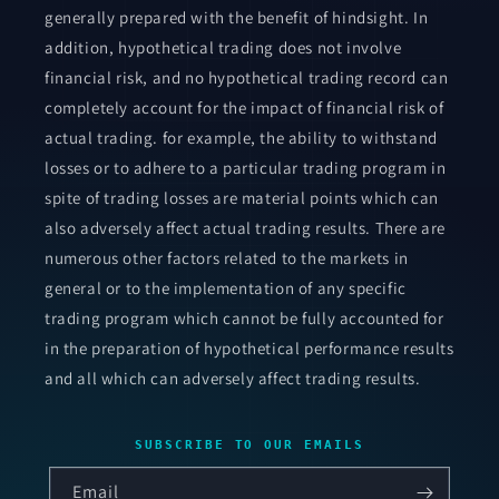
generally prepared with the benefit of hindsight. In
addition, hypothetical trading does not involve
financial risk, and no hypothetical trading record can
completely account for the impact of financial risk of
actual trading. for example, the ability to withstand
losses or to adhere to a particular trading program in
spite of trading losses are material points which can
also adversely affect actual trading results. There are
numerous other factors related to the markets in
general or to the implementation of any specific
trading program which cannot be fully accounted for
in the preparation of hypothetical performance results
and all which can adversely affect trading results.
SUBSCRIBE TO OUR EMAILS
Email