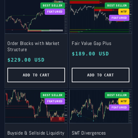
BEST SELLER
BEST SELLER
FEATURED
HTF
FEATURED
Order Blocks with Market
Fair Value Gap Plus
Structure
Regular
$189.00 USD
Regular
$229.00 USD
price
price
ADD TO CART
ADD TO CART
BEST SELLER
BEST SELLER
FEATURED
HTF
FEATURED
Buyside & Sellside Liquidity
SMT Divergences