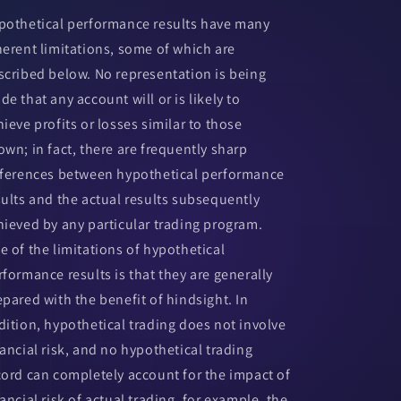
pothetical performance results have many
herent limitations, some of which are
scribed below. No representation is being
de that any account will or is likely to
hieve profits or losses similar to those
own; in fact, there are frequently sharp
fferences between hypothetical performance
sults and the actual results subsequently
hieved by any particular trading program.
e of the limitations of hypothetical
rformance results is that they are generally
epared with the benefit of hindsight. In
dition, hypothetical trading does not involve
nancial risk, and no hypothetical trading
cord can completely account for the impact of
ancial risk of actual trading. for example, the