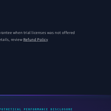
antee when trial licenses was not offered
etails, review
Refund Policy
POTHETICAL PERFORMANCE DISCLOSURE