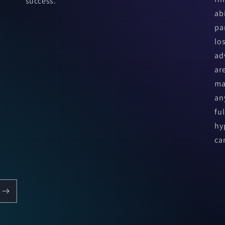
success.
ab
pa
lo
ad
ar
ma
an
fu
hy
ca