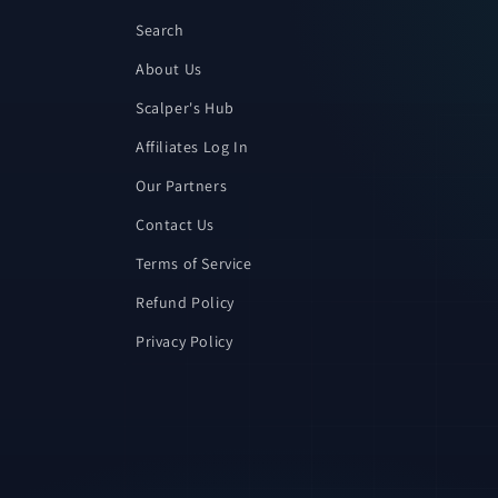
Search
About Us
Scalper's Hub
Affiliates Log In
Our Partners
Contact Us
Terms of Service
Refund Policy
Privacy Policy