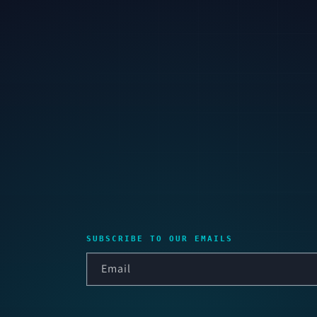
SUBSCRIBE TO OUR EMAILS
Email