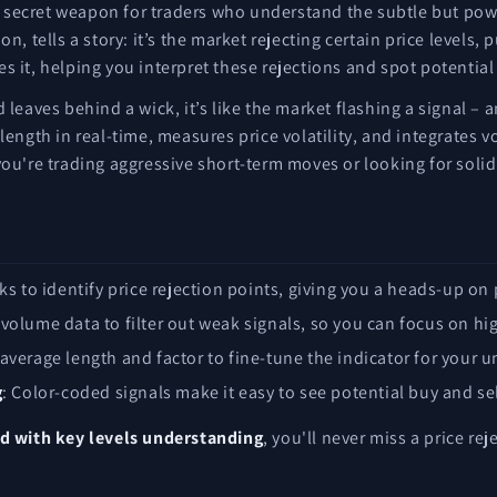
e secret weapon for traders who understand the subtle but powe
on, tells a story: it’s the market rejecting certain price leve
s it, helping you interpret these rejections and spot potentia
 leaves behind a wick, it’s like the market flashing a signal – 
 length in real-time, measures price volatility, and integrates 
you're trading aggressive short-term moves or looking for solid
ks to identify price rejection points, giving you a heads-up on 
s volume data to filter out weak signals, so you can focus on hi
 average length and factor to fine-tune the indicator for your u
g
: Color-coded signals make it easy to see potential buy and sel
 with key levels understanding
, you'll never miss a price rej