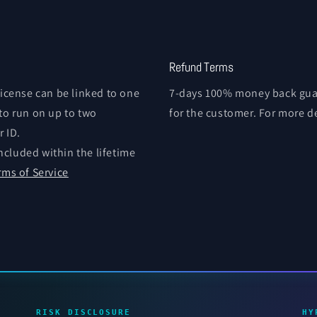
Refund Terms
license can be linked to one
7-days 100% money back guar
 to run on up to two
for the customer. For more d
 ID.
ncluded within the lifetime
rms of Service
RISK DISCLOSURE
HY