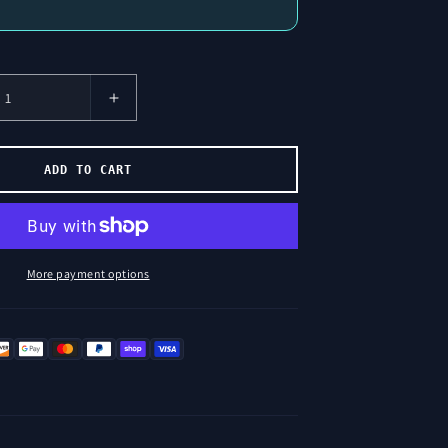
Increase
Number
of
Licenses
ADD TO CART
for
Wick
Sentiment
More payment options