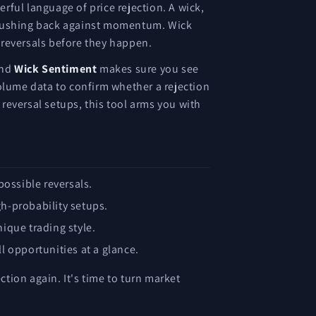
rful language of price rejection. A wick,
ls, pushing back against momentum. Wick
l reversals before they happen.
and
Wick Sentiment
makes sure you see
volume data to confirm whether a rejection
 reversal setups, this tool arms you with
possible reversals.
gh-probability setups.
nique trading style.
l opportunities at a glance.
ection again. It's time to turn market