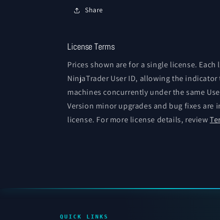
Share
License Terms
Prices shown are for a single license. Each 
NinjaTrader User ID, allowing the indicator
machines concurrently under the same User
Version minor upgrades and bug fixes are i
license. For more license details, review
Te
QUICK LINKS