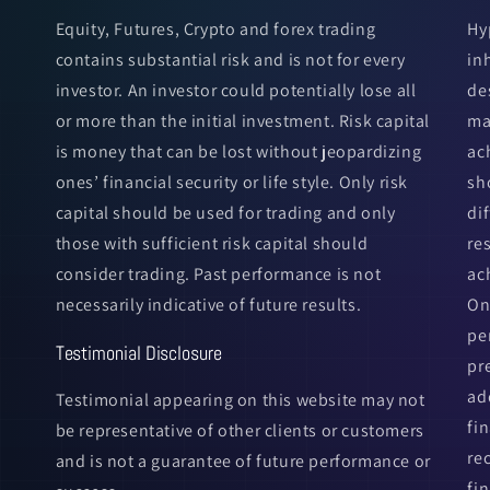
Equity, Futures, Crypto and forex trading
Hy
contains substantial risk and is not for every
in
investor. An investor could potentially lose all
de
or more than the initial investment. Risk capital
ma
is money that can be lost without jeopardizing
ac
ones’ financial security or life style. Only risk
sh
capital should be used for trading and only
di
those with sufficient risk capital should
re
consider trading. Past performance is not
ac
necessarily indicative of future results.
On
pe
Testimonial Disclosure
pr
ad
Testimonial appearing on this website may not
fi
be representative of other clients or customers
re
and is not a guarantee of future performance or
fin