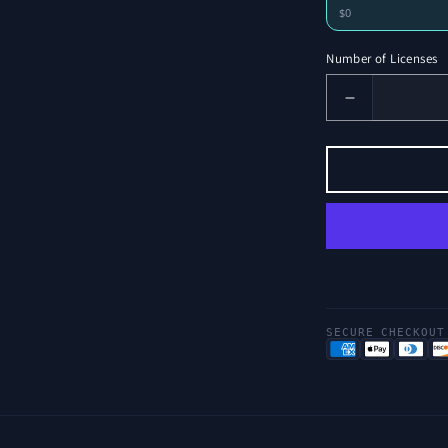
$0
Number of Licenses
Decrease
Number
of
Licenses
for
Wick
Sentiment
SECURE CHECKOUT