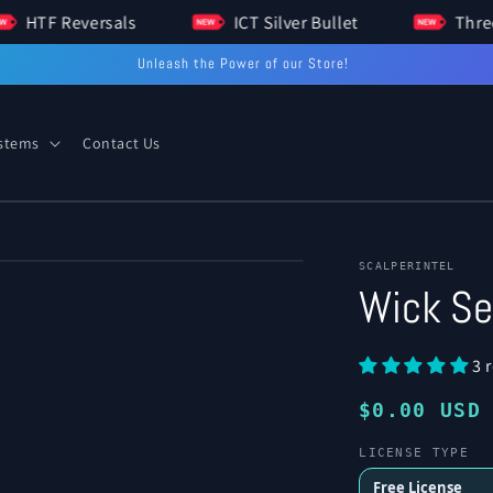
HTF Reversals
ICT Silver Bullet
Unleash the Power of our Store!
ystems
Contact Us
of
1
/
3
Open
SCALPERINTEL
media
Wick Se
2
in
modal
3 
Regular
$0.00 USD
price
LICENSE TYPE
Free License