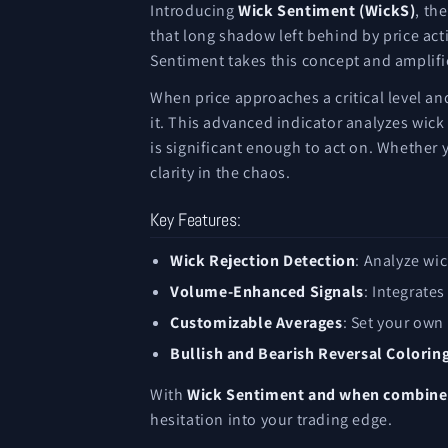
Introducing
Wick Sentiment (WickS)
, th
that long shadow left behind by price acti
Sentiment takes this concept and amplifie
When price approaches a critical level and
it. This advanced indicator analyzes wick
is significant enough to act on. Whether 
clarity in the chaos.
Key Features:
Wick Rejection Detection
: Analyze wic
Volume-Enhanced Signals
: Integrate
Customizable Averages
: Set your own
Bullish and Bearish Reversal Colorin
With
Wick Sentiment and when combined
hesitation into your trading edge.