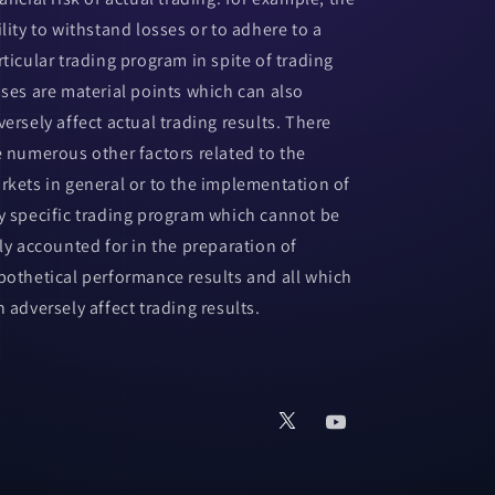
ility to withstand losses or to adhere to a
rticular trading program in spite of trading
sses are material points which can also
versely affect actual trading results. There
e numerous other factors related to the
rkets in general or to the implementation of
y specific trading program which cannot be
lly accounted for in the preparation of
pothetical performance results and all which
n adversely affect trading results.
X
YouTube