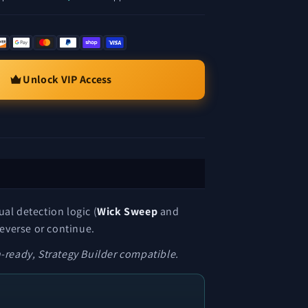
Unlock VIP Access
al detection logic (
Wick Sweep
and
reverse or continue.
ready, Strategy Builder compatible.