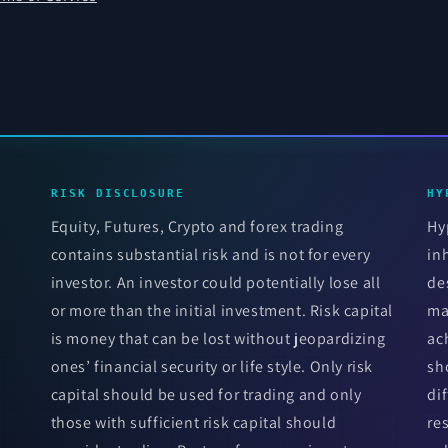
RISK DISCLOSURE
HY
Equity, Futures, Crypto and forex trading
Hy
contains substantial risk and is not for every
in
investor. An investor could potentially lose all
de
or more than the initial investment. Risk capital
ma
is money that can be lost without jeopardizing
ac
ones’ financial security or life style. Only risk
sh
capital should be used for trading and only
di
those with sufficient risk capital should
re