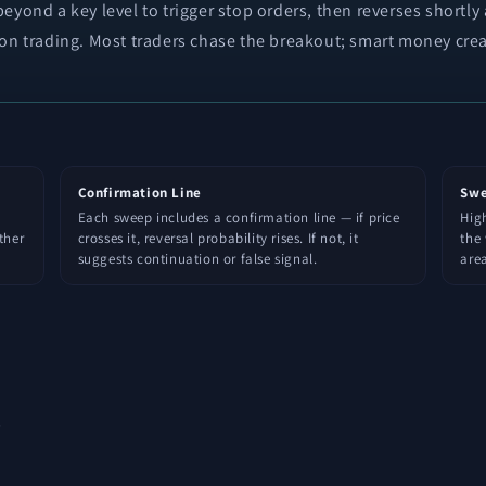
eyond a key level to trigger stop orders, then reverses shortly
ion trading. Most traders chase the breakout; smart money crea
Confirmation Line
Swe
Each sweep includes a confirmation line — if price
High
ther
crosses it, reversal probability rises. If not, it
the 
suggests continuation or false signal.
area
s