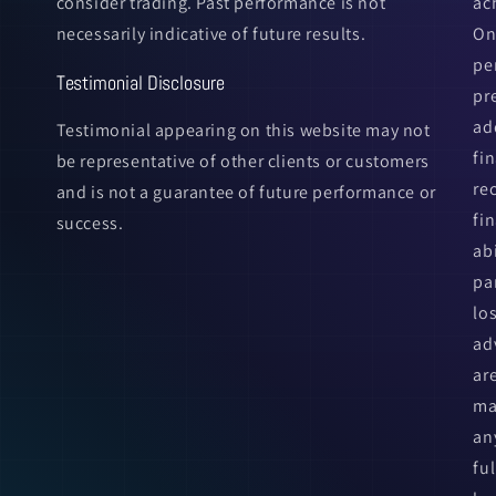
consider trading. Past performance is not
ac
necessarily indicative of future results.
On
pe
Testimonial Disclosure
pr
ad
Testimonial appearing on this website may not
fi
be representative of other clients or customers
re
and is not a guarantee of future performance or
fin
success.
ab
pa
lo
ad
ar
ma
an
fu