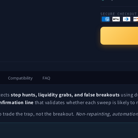
SECURE CHECKOUT
Compatibility
FAQ
tects
stop hunts, liquidity grabs, and false breakouts
using du
nfirmation line
that validates whether each sweep is likely to 
 trade the trap, not the breakout.
Non-repainting, automation-