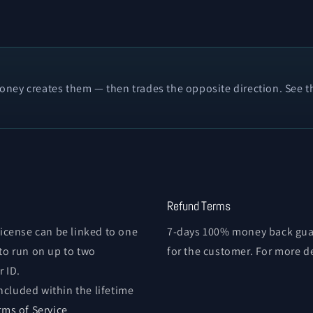
ney creates them — then trades the opposite direction. See th
Refund Terms
license can be linked to one
7-days 100% money back guar
 to run on up to two
for the customer. For more d
 ID.
ncluded within the lifetime
rms of Service