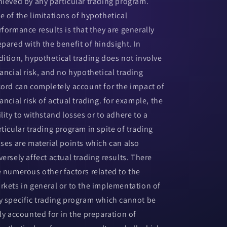
hieved by any particular trading program.
e of the limitations of hypothetical
rformance results is that they are generally
epared with the benefit of hindsight. In
dition, hypothetical trading does not involve
nancial risk, and no hypothetical trading
cord can completely account for the impact of
ancial risk of actual trading. for example, the
ility to withstand losses or to adhere to a
rticular trading program in spite of trading
sses are material points which can also
versely affect actual trading results. There
e numerous other factors related to the
rkets in general or to the implementation of
y specific trading program which cannot be
lly accounted for in the preparation of