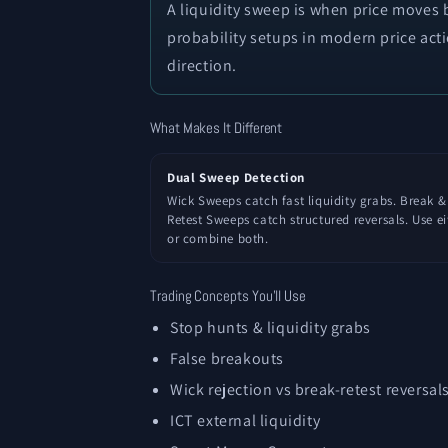
A liquidity sweep is when price moves b
probability setups in modern price act
direction.
What Makes It Different
Dual Sweep Detection
Wick Sweeps catch fast liquidity grabs. Break &
Retest Sweeps catch structured reversals. Use ei
or combine both.
Trading Concepts You'll Use
Stop hunts & liquidity grabs
False breakouts
Wick rejection vs break-retest reversal
ICT external liquidity