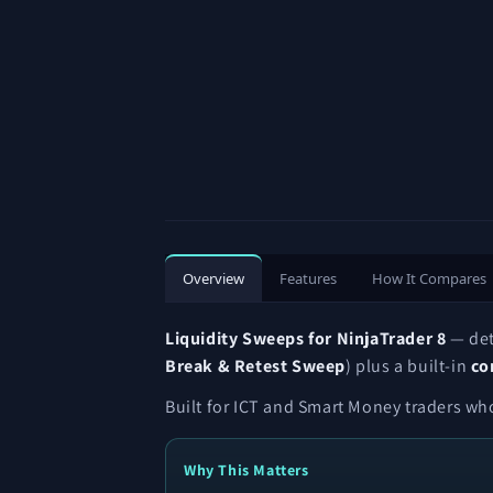
Overview
Features
How It Compares
Liquidity Sweeps for NinjaTrader 8
— de
Break & Retest Sweep
) plus a built-in
co
Built for ICT and Smart Money traders who
Why This Matters