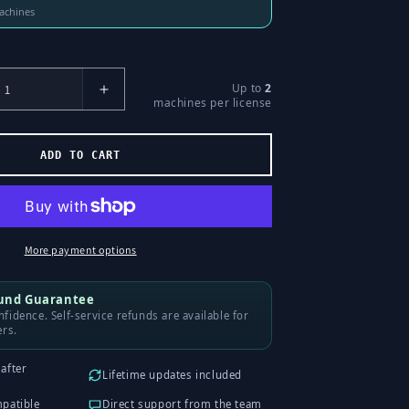
machines
Up to
2
Increase
machines per license
Number
of
Licenses
ADD TO CART
for
Liquidity
Sweeps
More payment options
fund Guarantee
fidence. Self-service refunds are available for
ers.
after
Lifetime updates included
mpatible
Direct support from the team