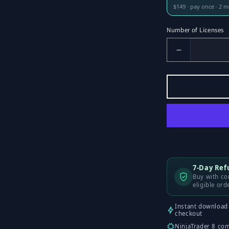
$149 · pay once · 2 
Number of Licenses
Decrease
Number
of
Licenses
for
Liquidity
Sweeps
7-Day Re
Buy with con
eligible ord
Instant download 
checkout
NinjaTrader 8 co