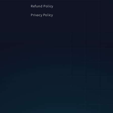
Refund Policy
Privacy Policy