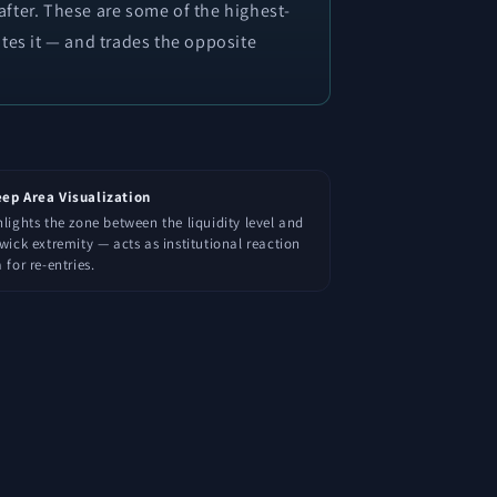
 after. These are some of the highest-
tes it — and trades the opposite
ep Area Visualization
lights the zone between the liquidity level and
wick extremity — acts as institutional reaction
 for re-entries.