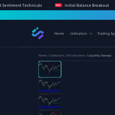
SKIP TO
Market Sentiment Technicals
Initial Balance Brea
CONTENT
Home
Indicators
Trading S
Home
/
Collections
/
All Indicators
/
Liquidity Sweeps
Open
SKIP TO
media
PRODUCT
1
INFORMATION
in
modal