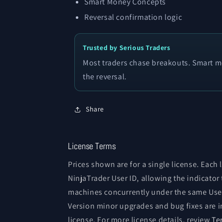
Smart Money Concepts
Reversal confirmation logic
Trusted by Serious Traders
Most traders chase breakouts. Smart mo
the reversal.
Share
License Terms
Prices shown are for a single license. Each 
NinjaTrader User ID, allowing the indicator
machines concurrently under the same User
Version minor upgrades and bug fixes are i
license. For more license details, review
Te