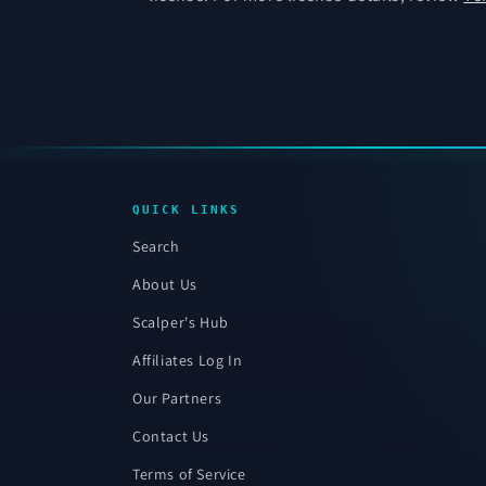
QUICK LINKS
Search
About Us
Scalper's Hub
Affiliates Log In
Our Partners
Contact Us
Terms of Service