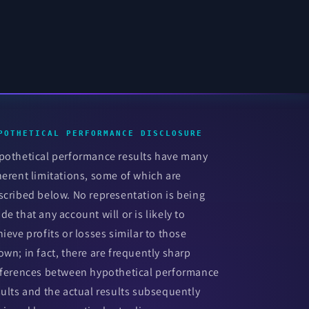
POTHETICAL PERFORMANCE DISCLOSURE
pothetical performance results have many
herent limitations, some of which are
scribed below. No representation is being
de that any account will or is likely to
hieve profits or losses similar to those
own; in fact, there are frequently sharp
fferences between hypothetical performance
sults and the actual results subsequently