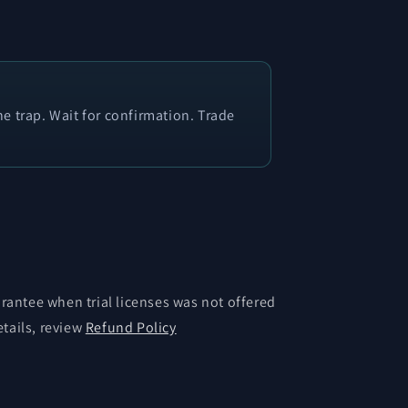
e trap. Wait for confirmation. Trade
antee when trial licenses was not offered
etails, review
Refund Policy