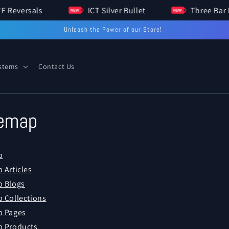
HTF Reversals
ICT Silver Bullet
Three 
Unleash the Power of our Store!
ystems
Contact Us
temap
p
 Articles
 Blogs
 Collections
p Pages
 Products