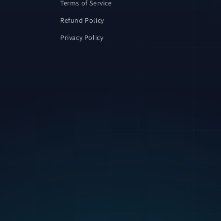
Terms of Service
Refund Policy
Privacy Policy