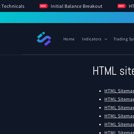
SKIP TO
ment Technicals
Initial Balance Breakout
CONTENT
Home
Indicators
Trading S
HTML si
HTML Sitema
HTML Sitemap
HTML Sitemap
HTML Sitemap
HTML Sitema
HTML Sitemap