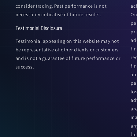
consider trading. Past performance is not
ac
necessarily indicative of future results.
On
pe
Testimonial Disclosure
pr
ad
Testimonial appearing on this website may not
fi
be representative of other clients or customers
re
and is not a guarantee of future performance or
fin
success.
ab
pa
lo
ad
ar
ma
an
fu