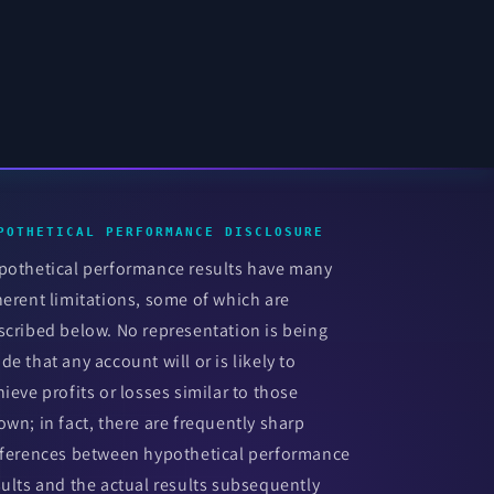
POTHETICAL PERFORMANCE DISCLOSURE
pothetical performance results have many
herent limitations, some of which are
scribed below. No representation is being
de that any account will or is likely to
hieve profits or losses similar to those
own; in fact, there are frequently sharp
fferences between hypothetical performance
sults and the actual results subsequently