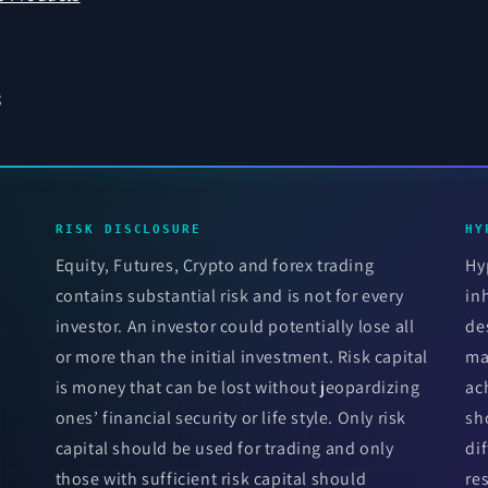
s
RISK DISCLOSURE
HY
Equity, Futures, Crypto and forex trading
Hy
contains substantial risk and is not for every
in
investor. An investor could potentially lose all
de
or more than the initial investment. Risk capital
ma
is money that can be lost without jeopardizing
ac
ones’ financial security or life style. Only risk
sh
capital should be used for trading and only
di
those with sufficient risk capital should
re