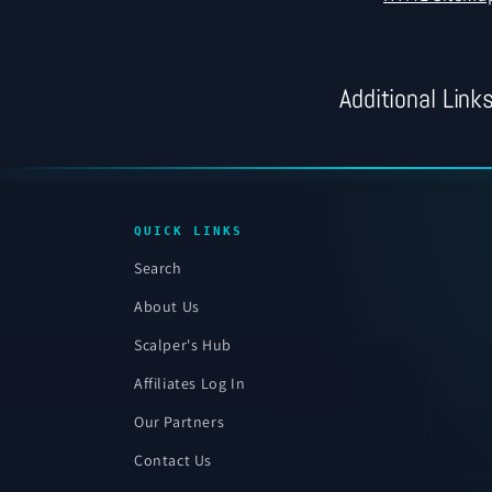
Additional Link
QUICK LINKS
Search
About Us
Scalper's Hub
Affiliates Log In
Our Partners
Contact Us