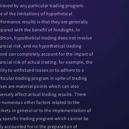
hieved by any particular trading program.
e of the limitations of hypothetical
rformance results is that they are generally
epared with the benefit of hindsight. In
dition, hypothetical trading does not involve
nancial risk, and no hypothetical trading
cord can completely account for the impact of
ancial risk of actual trading. for example, the
ility to withstand losses or to adhere to a
rticular trading program in spite of trading
sses are material points which can also
versely affect actual trading results. There
e numerous other factors related to the
rkets in general or to the implementation of
y specific trading program which cannot be
lly accounted for in the preparation of