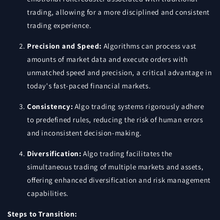
trading, allowing for a more disciplined and consistent
trading experience.
Precision and Speed:
Algorithms can process vast
amounts of market data and execute orders with
unmatched speed and precision, a critical advantage in
today's fast-paced financial markets.
Consistency:
Algo trading systems rigorously adhere
to predefined rules, reducing the risk of human errors
and inconsistent decision-making.
Diversification:
Algo trading facilitates the
simultaneous trading of multiple markets and assets,
offering enhanced diversification and risk management
capabilities.
Steps to Transition: