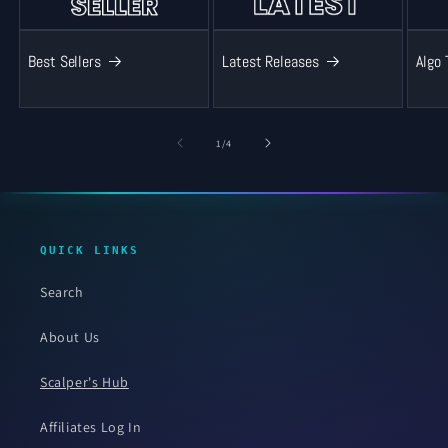
Best Sellers
Latest Releases
Algo 
of
1
/
4
QUICK LINKS
Search
About Us
Scalper's Hub
Affiliates Log In