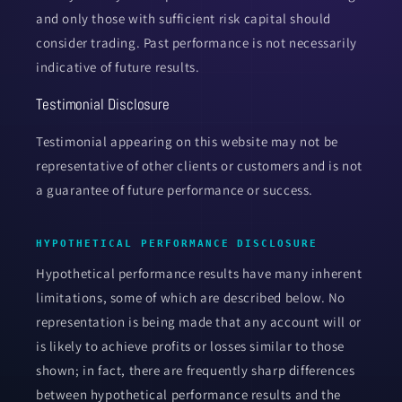
and only those with sufficient risk capital should
consider trading. Past performance is not necessarily
indicative of future results.
Testimonial Disclosure
Testimonial appearing on this website may not be
representative of other clients or customers and is not
a guarantee of future performance or success.
HYPOTHETICAL PERFORMANCE DISCLOSURE
Hypothetical performance results have many inherent
limitations, some of which are described below. No
representation is being made that any account will or
is likely to achieve profits or losses similar to those
shown; in fact, there are frequently sharp differences
between hypothetical performance results and the