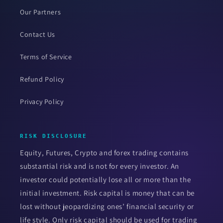
Our Partners
Contact Us
Terms of Service
Refund Policy
Privacy Policy
RISK DISCLOSURE
Equity, Futures, Crypto and forex trading contains
substantial risk and is not for every investor. An
investor could potentially lose all or more than the
initial investment. Risk capital is money that can be
lost without jeopardizing ones’ financial security or
life style. Only risk capital should be used for trading