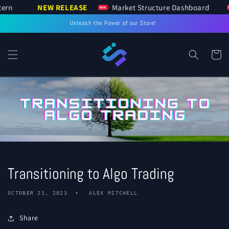
 Pattern
NEW RELEASE
Market Structure Dashboard
SKIP TO
CONTENT
Unleash the Power of our Store!
Cart
Transitioning to Algo Trading
OCTOBER 21, 2023
ALEX MITCHELL
Share