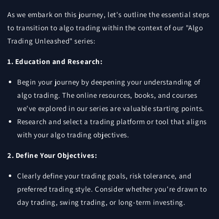
As we embark on this journey, let's outline the essential steps
to transition to algo trading within the context of our "Algo
Trading Unleashed" series:
1. Education and Research:
Begin your journey by deepening your understanding of
algo trading. The online resources, books, and courses
we've explored in our series are valuable starting points.
Research and select a trading platform or tool that aligns
with your algo trading objectives.
2. Define Your Objectives:
Clearly define your trading goals, risk tolerance, and
preferred trading style. Consider whether you're drawn to
day trading, swing trading, or long-term investing.