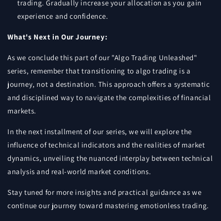
trading. Gradually increase your allocation as you gain
experience and confidence.
What's Next in Our Journey:
As we conclude this part of our "Algo Trading Unleashed"
series, remember that transitioning to algo trading is a
journey, not a destination. This approach offers a systematic
and disciplined way to navigate the complexities of financial
markets.
In the next installment of our series, we will explore the
influence of technical indicators and the realities of market
dynamics, unveiling the nuanced interplay between technical
analysis and real-world market conditions.
Stay tuned for more insights and practical guidance as we
continue our journey toward mastering emotionless trading.