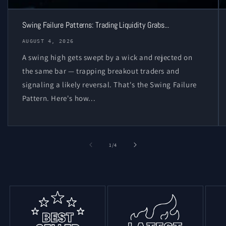
Swing Failure Patterns: Trading Liquidity Grabs...
AUGUST 4, 2026
A swing high gets swept by a wick and rejected on
the same bar — trapping breakout traders and
signaling a likely reversal. That's the Swing Failure
Pattern. Here's how...
of
1
/
4