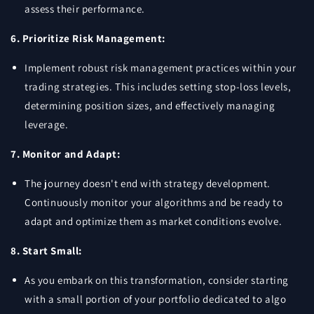
assess their performance.
6. Prioritize Risk Management:
Implement robust risk management practices within your
trading strategies. This includes setting stop-loss levels,
determining position sizes, and effectively managing
leverage.
7. Monitor and Adapt:
The journey doesn't end with strategy development.
Continuously monitor your algorithms and be ready to
adapt and optimize them as market conditions evolve.
8. Start Small:
As you embark on this transformation, consider starting
with a small portion of your portfolio dedicated to algo