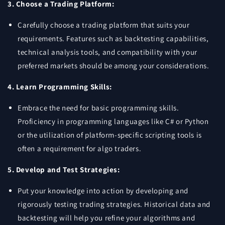
3. Choose a Trading Platform:
Carefully choose a trading platform that suits your
requirements. Features such as backtesting capabilities,
technical analysis tools, and compatibility with your
preferred markets should be among your considerations.
4. Learn Programming Skills:
Embrace the need for basic programming skills.
Proficiency in programming languages like C# or Python
or the utilization of platform-specific scripting tools is
often a requirement for algo traders.
5. Develop and Test Strategies:
Put your knowledge into action by developing and
rigorously testing trading strategies. Historical data and
backtesting will help you refine your algorithms and