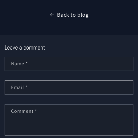
Back to blog
Leave a comment
Name
*
Email
*
Comment
*