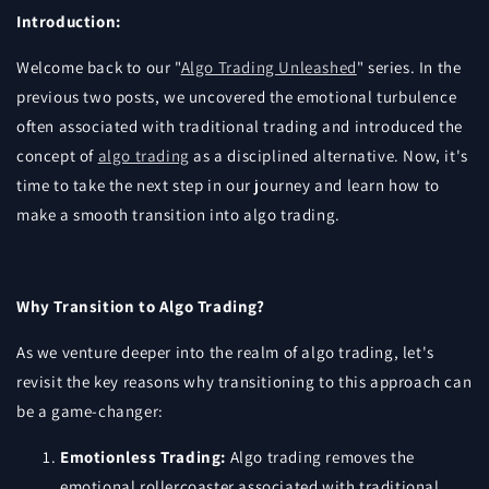
Introduction:
Welcome back to our "
Algo Trading Unleashed
" series. In the
previous two posts, we uncovered the emotional turbulence
often associated with traditional trading and introduced the
concept of
algo trading
as a disciplined alternative. Now, it's
time to take the next step in our journey and learn how to
make a smooth transition into algo trading.
Why Transition to Algo Trading?
As we venture deeper into the realm of algo trading, let's
revisit the key reasons why transitioning to this approach can
be a game-changer:
Emotionless Trading:
Algo trading removes the
emotional rollercoaster associated with traditional