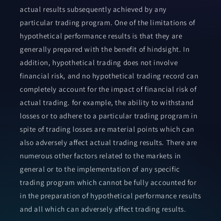
actual results subsequently achieved by any
particular trading program. One of the limitations of
hypothetical performance results is that they are
generally prepared with the benefit of hindsight. In
addition, hypothetical trading does not involve
financial risk, and no hypothetical trading record can
completely account for the impact of financial risk of
actual trading. for example, the ability to withstand
losses or to adhere to a particular trading program in
spite of trading losses are material points which can
also adversely affect actual trading results. There are
numerous other factors related to the markets in
general or to the implementation of any specific
trading program which cannot be fully accounted for
in the preparation of hypothetical performance results
and all which can adversely affect trading results.