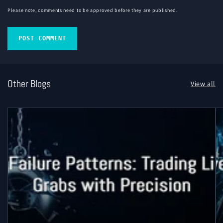
Please note, comments need to be approved before they are published.
Other Blogs
View all