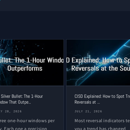
 Silver Bullet: The 1-Hour
CISD Explained: How to Spot Tr
dow That Outpe...
Reversals at ...
LY 28, 2026
JULY 21, 2026
ree one-hour windows per
Most reversal indicators te
y. Each one a precision
you a trend has changed