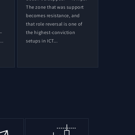
The zone that was support
becomes resistance, and
that role reversal is one of
 —
the highest-conviction
..
setups in ICT...