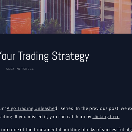
Your Trading Strategy
ALEX MITCHELL
r "
Algo Trading Unleashe
d" series! In the previous post, we 
trading. If you missed it, you can catch up by
clicking here
 into one of the fundamental building blocks of successful alg