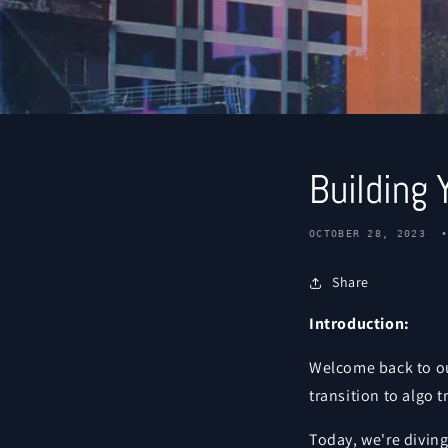
Building 
OCTOBER 28, 2023
Share
Introduction:
Welcome back to ou
transition to algo 
Today, we're diving