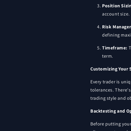
Position Sizi
account size.
Risk Manage
defining max
Timeframe:
T
term.
Customizing Your 
Every trader is uni
tolerances. There's 
trading style and o
Backtesting and O
Before putting your 