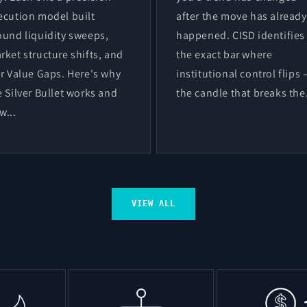
ecution model built
after the move has already
ound liquidity sweeps,
happened. CISD identifies
rket structure shifts, and
the exact bar where
ir Value Gaps. Here's why
institutional control flips
e Silver Bullet works and
the candle that breaks the.
w...
VIEW ALL