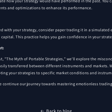
uate how your strategy would have performed in the past. You 
nts and optimizations to enhance its performance.
ed with your strategy, consider paper trading it in a simulate
l capital. This practice helps you gain confidence in your strate
xt:
st, "The Myth of Portable Strategies," we'll explore the miscon
asily transferred between different instruments and markets. W
ting your strategies to specific market conditions and instrum
we continue our journey towards mastering emotionless trading
Back to blog