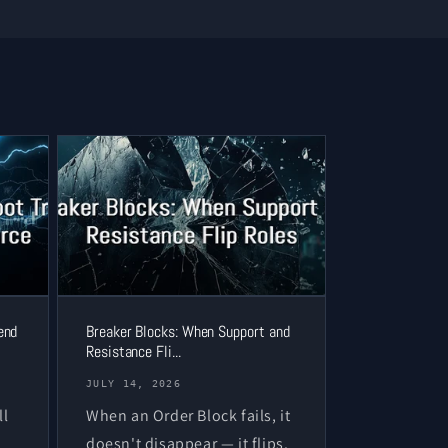
end
Breaker Blocks: When Support and
Resistance Fli...
JULY 14, 2026
ll
When an Order Block fails, it
doesn't disappear — it flips.