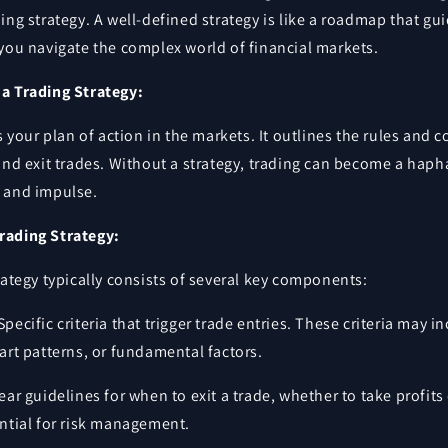
ing strategy. A well-defined strategy is like a roadmap that gu
you navigate the complex world of financial markets.
a Trading Strategy:
is your plan of action in the markets. It outlines the rules and 
and exit trades. Without a strategy, trading can become a hap
 and impulse.
rading Strategy:
rategy typically consists of several key components:
Specific criteria that trigger trade entries. These criteria may i
hart patterns, or fundamental factors.
ear guidelines for when to exit a trade, whether to take profits 
ential for risk management.