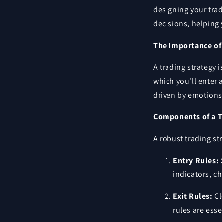
designing your trad
decisions, helping 
The Importance of 
A trading strategy 
which you'll enter 
driven by emotions
Components of a T
A robust trading st
Entry Rules:
indicators, c
Exit Rules:
Cl
rules are ess