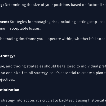
ng:
Determining the size of your positions based on factors like
ment:
Strategies for managing risk, including setting stop-los
imum acceptable losses.
he trading timeframe you'll operate within, whether it's intrada
Strategy:
que, and trading strategies should be tailored to individual pre
no one-size-fits-all strategy, so it's essential to create a plan 
bjectives.
ptimization:
strategy into action, it's crucial to backtest it using historical