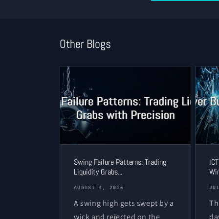
Other Blogs
Swing Failure Patterns: Trading
ICT
Liquidity Grabs...
Win
AUGUST 4, 2026
JU
A swing high gets swept by a
Th
wick and rejected on the
da