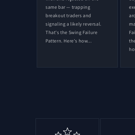
same bar — trapping
ex
breakout traders and
ar
signaling a likely reversal.
ma
That's the Swing Failure
Fa
Pattern. Here's how...
th
ho