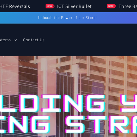
HTF Reversals
ICT Silver Bullet
Unleash the Power of our Store!
ystems
Contact Us