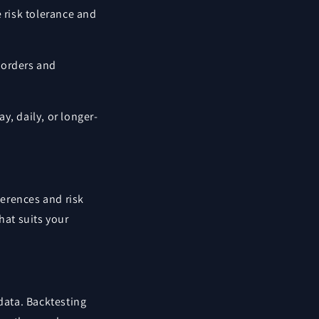
 risk tolerance and
s orders and
y, daily, or longer-
ferences and risk
that suits your
 data. Backtesting