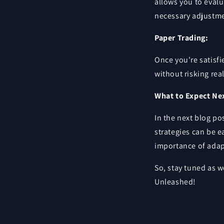
allows you to eval
necessary adjustme
Paper Trading:
Once you're satisfi
without risking rea
What to Expect Ne
In the next blog po
strategies can be e
importance of adap
So, stay tuned as 
Unleashed!