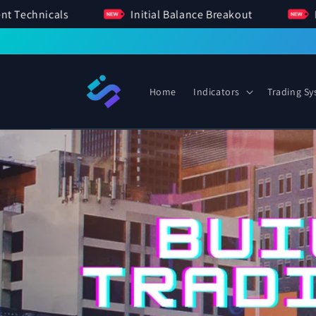
SKIP TO
Sentiment Technicals
Initial Balance Breakout
CONTENT
Home
Indicators
Trading S