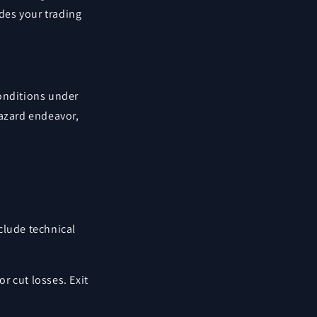
ides your trading
conditions under
hazard endeavor,
nclude technical
or cut losses. Exit