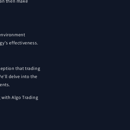
can then make
d environment
gy's effectiveness.
ception that trading
e'll delve into the
ents.
 with Algo Trading