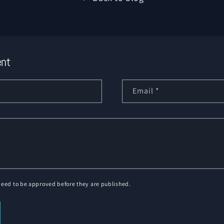
nt
Email
*
eed to be approved before they are published.