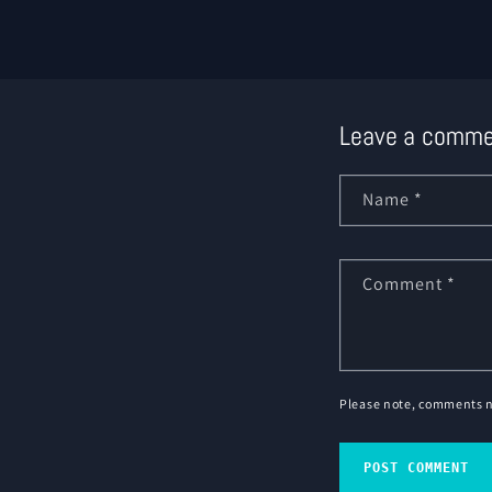
Leave a comme
Name
*
Comment
*
Please note, comments n