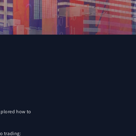
explored how to
o trading: